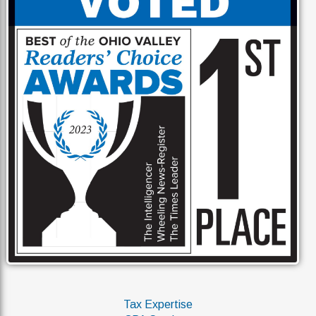
Tax Expertise