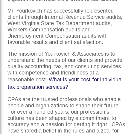
Mr. Yourkovich has successfully represented
clients through Internal Revenue Service audits,
West Virginia State Tax Department audits,
Workers Compensation audits and
Unemployment Compensation audits with
favorable results and client satisfaction.
The mission of Yourkovich & Associates is to
understand the needs of our clients and provide
quality accounting, tax, and consulting services
with competence and friendliness at a
reasonable cost.
What is your cost for individual
tax preparation services?
CPAs are the trusted professionals who enable
people and organizations to shape their future.
For over a hundred years, our profession’s
culture has been shaped by a commitment to
accuracy and a passion for getting it right. CPAs
have shared a belief in the rules and a zeal for