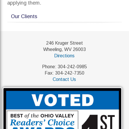
applying them.
Our Clients
246 Kruger Street
Wheeling, WV 26003
Directions
Phone: 304-242-0985
Fax: 304-242-7350
Contact Us