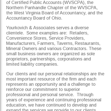
of Certified Public Accounts (WVSCPA), the
Northern Panhandle Chapter of the WVSCPA,
the West Virginia Board of Accountancy, and the
Accountancy Board of Ohio.
Yourkovich & Associates serves a diverse
clientele. Some examples are: Retailers,
Convenience Stores, Service Providers,
Manufacturers, Farmers, Taverns, Restaurants,
Mineral Owners and various Contractors. These
small business owners are organized as sole
proprietors, partnerships, corporations and
limited liability companies.
Our clients and our personal relationships are the
most important resource of the firm and each
represents an opportunity and a challenge to
reinforce our commitment to superior
professional and personal service. Through
years of experience and continuing professional
education, we have continued to develop and
expand the services we provide to our clients.