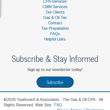
CPA Services
CMM Services
Our Clients
Gas & Oil Tax
Contact
Tax Preparation
FAQs
Helpful Links
Subscribe & Stay Informed
Sign up to our newsletter today!
Subscribe
©2026 Yourkovich & Associates - The Gas & Oil CPA. All
Rights Reserved. Web Site:
TSG