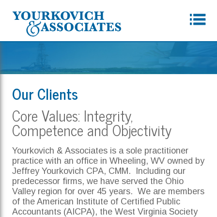
Our Clients
Core Values: Integrity,
Competence and Objectivity
Yourkovich & Associates is a sole practitioner
practice with an office in Wheeling, WV owned by
Jeffrey Yourkovich CPA, CMM. Including our
predecessor firms, we have served the Ohio
Valley region for over 45 years. We are members
of the American Institute of Certified Public
Accountants (AICPA), the West Virginia Society