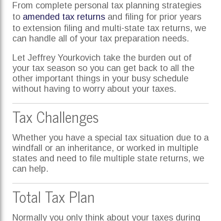
From complete personal tax planning strategies
to
amended tax returns
and filing for prior years
to extension filing and multi-state tax returns, we
can handle all of your tax preparation needs.
Let Jeffrey Yourkovich take the burden out of
your tax season so you can get back to all the
other important things in your busy schedule
without having to worry about your taxes.
Tax Challenges
Whether you have a special tax situation due to a
windfall or an inheritance, or worked in multiple
states and need to file multiple state returns, we
can help.
Total Tax Plan
Normally you only think about your taxes during