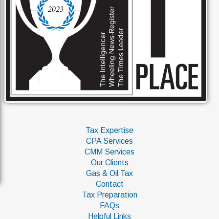
Tax Expertise
CPA Services
CMM Services
Our Clients
Gas & Oil Tax
Contact
Tax Preparation
FAQs
Helpful Links