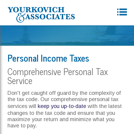
Personal Income Taxes
Comprehensive Personal Tax
Service
Don't get caught off guard by the complexity of
the tax code. Our comprehensive personal tax
services will
keep you up-to-date
with the latest
changes to the tax code and ensure that you
maximize your return and minimize what you
have to pay.