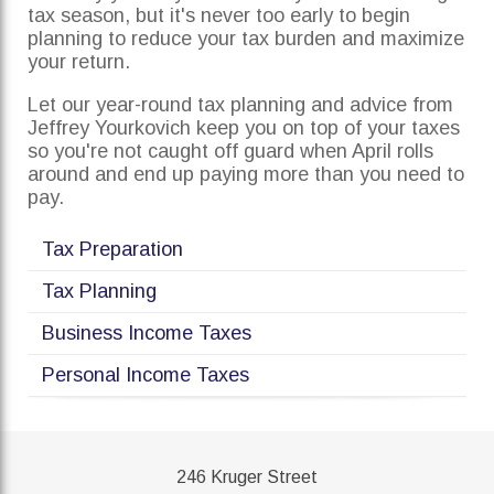
tax season, but it's never too early to begin
planning to reduce your tax burden and maximize
your return.
Let our year-round tax planning and advice from
Jeffrey Yourkovich keep you on top of your taxes
so you're not caught off guard when April rolls
around and end up paying more than you need to
pay.
Tax Preparation
Tax Planning
Business Income Taxes
Personal Income Taxes
246 Kruger Street