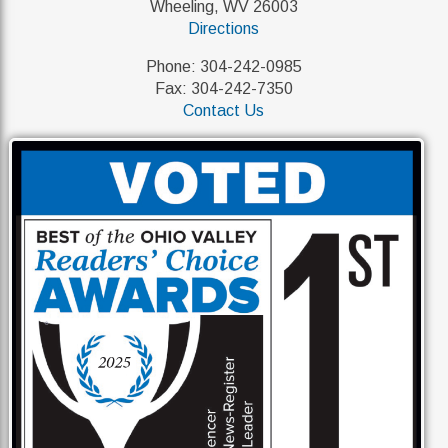
Wheeling, WV 26003
Directions
Phone: 304-242-0985
Fax: 304-242-7350
Contact Us