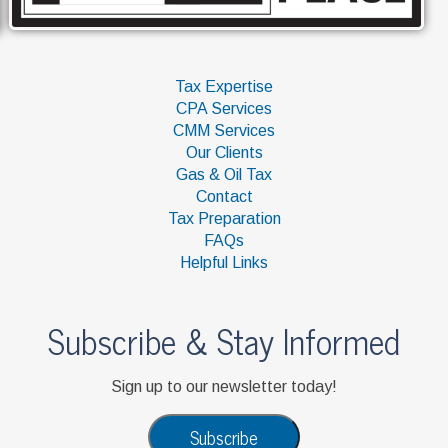
Tax Expertise
CPA Services
CMM Services
Our Clients
Gas & Oil Tax
Contact
Tax Preparation
FAQs
Helpful Links
Subscribe & Stay Informed
Sign up to our newsletter today!
Subscribe