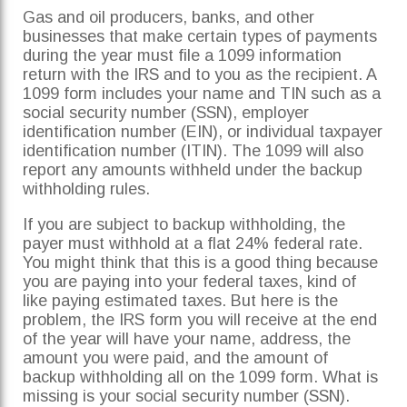
Gas and oil producers, banks, and other
businesses that make certain types of payments
during the year must file a 1099 information
return with the IRS and to you as the recipient. A
1099 form includes your name and TIN such as a
social security number (SSN), employer
identification number (EIN), or individual taxpayer
identification number (ITIN). The 1099 will also
report any amounts withheld under the backup
withholding rules.
If you are subject to backup withholding, the
payer must withhold at a flat 24% federal rate.
You might think that this is a good thing because
you are paying into your federal taxes, kind of
like paying estimated taxes. But here is the
problem, the IRS form you will receive at the end
of the year will have your name, address, the
amount you were paid, and the amount of
backup withholding all on the 1099 form. What is
missing is your social security number (SSN).