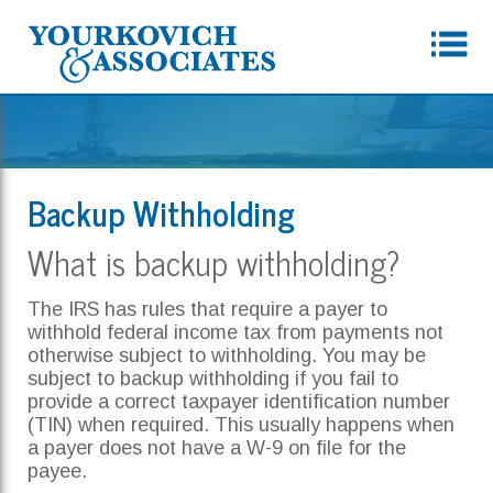
Backup Withholding
What is backup withholding?
The IRS has rules that require a payer to
withhold federal income tax from payments not
otherwise subject to withholding. You may be
subject to backup withholding if you fail to
provide a correct taxpayer identification number
(TIN) when required. This usually happens when
a payer does not have a W-9 on file for the
payee.