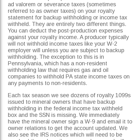
ad valorem or severance taxes (sometimes
referred to as owner taxes) on your royalty
statement for backup withholding or income tax
withheld. They are entirely two different things.
You can deduct the post-production expenses
against your royalty income. A producer typically
will not withhold income taxes like your W-2
employer will unless you are subject to backup
withholding. The exception to this is in
Pennsylvania, which has a non-resident
withholding law that requires gas and oil
companies to withhold PA state income taxes on
any payments to non-residents.
Each tax season we see dozens of royalty 1099s
issued to mineral owners that have backup
withholding in the federal income tax withheld
box and the SSN is missing. We immediately
have the mineral owner sign a W-9 and email it to
owner relations to get the account updated. We
also see the IRS notices which will need to be