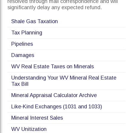
resolved through mail correspondence and will
significantly delay any expected refund.
Shale Gas Taxation
Tax Planning
Pipelines
Damages
WV Real Estate Taxes on Minerals
Understanding Your WV Mineral Real Estate
Tax Bill
Mineral Appraisal Calculator Archive
Like-Kind Exchanges (1031 and 1033)
Mineral Interest Sales
WV Unitization