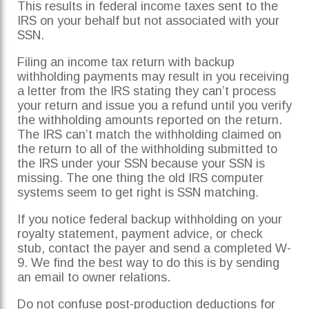
This results in federal income taxes sent to the
IRS on your behalf but not associated with your
SSN.
Filing an income tax return with backup
withholding payments may result in you receiving
a letter from the IRS stating they can’t process
your return and issue you a refund until you verify
the withholding amounts reported on the return.
The IRS can’t match the withholding claimed on
the return to all of the withholding submitted to
the IRS under your SSN because your SSN is
missing. The one thing the old IRS computer
systems seem to get right is SSN matching.
If you notice federal backup withholding on your
royalty statement, payment advice, or check
stub, contact the payer and send a completed W-
9. We find the best way to do this is by sending
an email to owner relations.
Do not confuse post-production deductions for