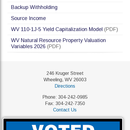
Backup Withholding
Source Income
WV 110-1J-5 Yield Capitalization Model
(PDF)
WV Natural Resource Property Valuation
Variables 2026
(PDF)
246 Kruger Street
Wheeling, WV 26003
Directions
Phone: 304-242-0985
Fax: 304-242-7350
Contact Us