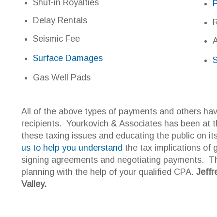
ll of the above types of payments and others have created taxi
ecipients. Yourkovich & Associates has been at the forefront 
hese taxing issues and educating the public on its tax impac
s to help you understand
the tax implications of gas and oil p
igning agreements and negotiating payments. There is no subs
lanning with the help of your qualified CPA.
Jeffrey Yourkovich
alley.