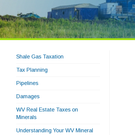
Shale Gas Taxation
Tax Planning
Pipelines
Damages
WV Real Estate Taxes on
Minerals
Understanding Your WV Mineral
Real Estate Tax Bill
Mineral Appraisal Calculator
Archive