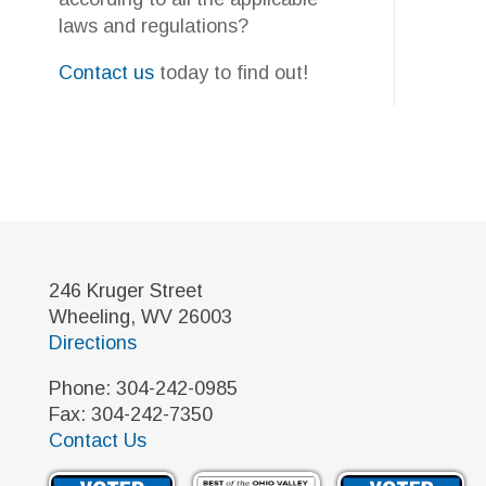
246 Kruger Street
Wheeling, WV 26003
Directions
Phone: 304-242-0985
Fax: 304-242-7350
Contact Us
©2026 Yourkovich & Associates - The Gas & Oil CPA. All