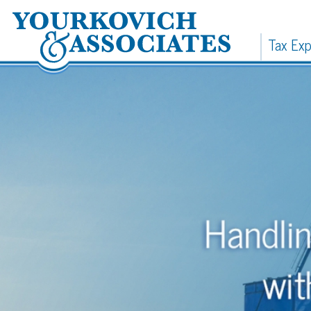
Tax Expertise