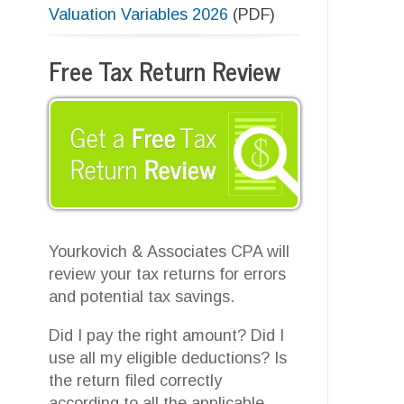
A
r
Yourkovich & Associates CPA will
t
review your tax returns for errors
u
and potential tax savings.
s
p
Did I pay the right amount? Did I
V
use all my eligible deductions? Is
the return filed correctly
according to all the applicable
laws and regulations?
Contact us
today to find out!