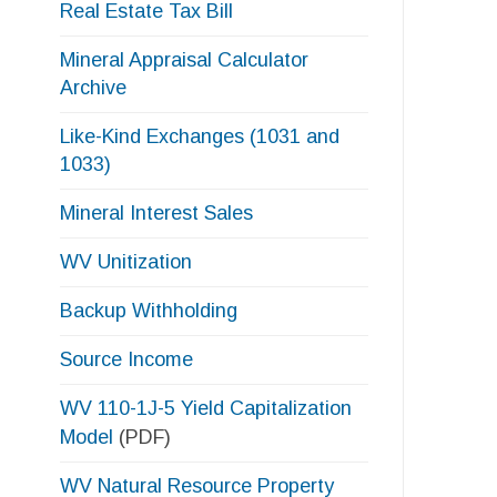
Like-Kind Exchanges (1031 and
1033)
Mineral Interest Sales
s
e
WV Unitization
l
Backup Withholding
Source Income
WV 110-1J-5 Yield Capitalization
Model
(PDF)
WV Natural Resource Property
Valuation Variables 2026
(PDF)
Free Tax Return Review