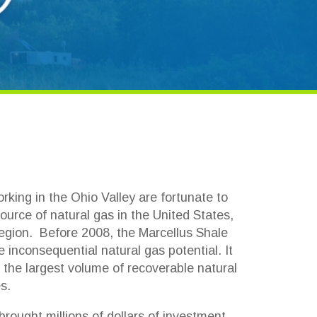
Ohio Valley are fortunate to
ral gas in the United States,
 2008, the Marcellus Shale
al natural gas potential. It
volume of recoverable natural
ns of dollars of investment,
blems and tax issues to a
 this gas and oil industry.
nesses had a steep learning