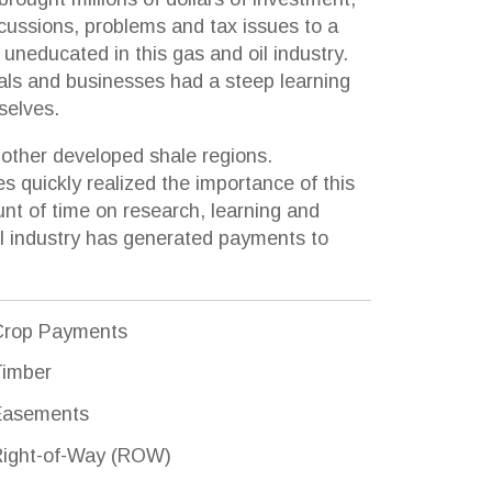
ed shale regions.
ized the importance of this
research, learning and
as generated payments to
s
 (ROW)
damages
al and royalty interests