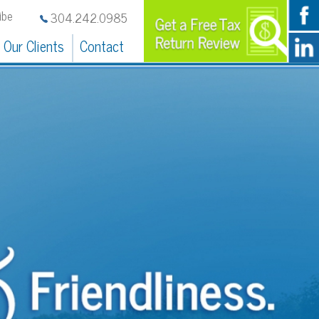
242.0985
Contact