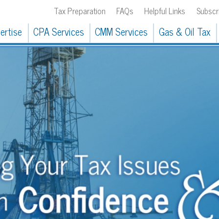
Tax Preparation
FAQs
Helpful Links
Subscribe
304.
CPA Services
CMM Services
Gas & Oil Tax
Our Clients