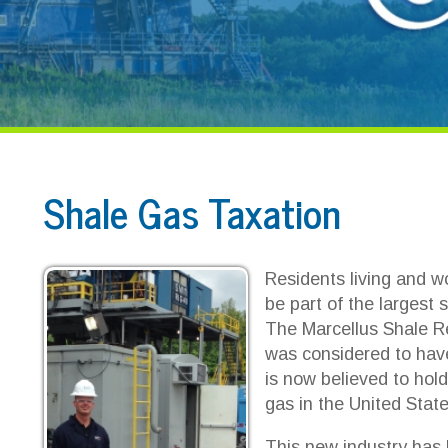
Shale Gas Taxation
Residents living and working in the 
be part of the largest source of natu
The Marcellus Shale Region. Before
was considered to have inconsequenti
is now believed to hold the largest 
gas in the United States.
This new industry has brought millio
new business, new discussions, pro
region that was largely uneducated in
Professionals, individuals and busi
curve to educate themselves.