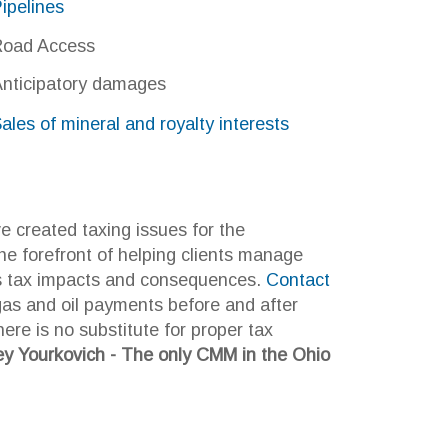
ng issues for the
of helping clients manage
ts and consequences.
Contact
ayments before and after
titute for proper tax
 - The only CMM in the Ohio