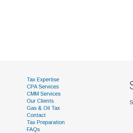
Subscri
Tax Expertise
CPA Services
CMM Services
Our Clients
Sign up to our
Gas & Oil Tax
Contact
Tax Preparation
FAQs
Helpful Links
 Rights Reserved. Web Site:
TSG