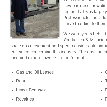
We were years behind other develop
Yourkovich & Associates quickly real
hale gas movement and spent considerable amount of time on 
ducation concerning this industry. The gas and oil industry h
and and mineral owners in the form of
Gas and Oil Leases
Crop Payment
Rents
Timber
Lease Bonuses
Easements
Royalties
Right-of-Way
Shut-in Royalties
Pipelines
Delay Rentals
Road Access
Seismic Fee
Anticipatory 
Surface Damages
Sales of miner
Gas Well Pads