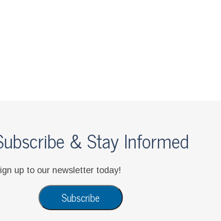
be & Stay Informed
 newsletter today!
Subscribe
Privacy Notice
|
Disclaimer