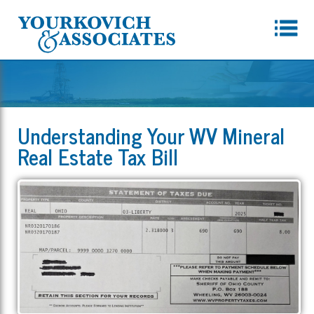
Understanding Your WV Mineral
Real Estate Tax Bill