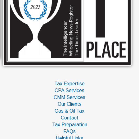
Tax Expertise
CPA Services
CMM Services
Our Clients
Gas & Oil Tax
Contact
Tax Preparation
FAQs
Helpful Links