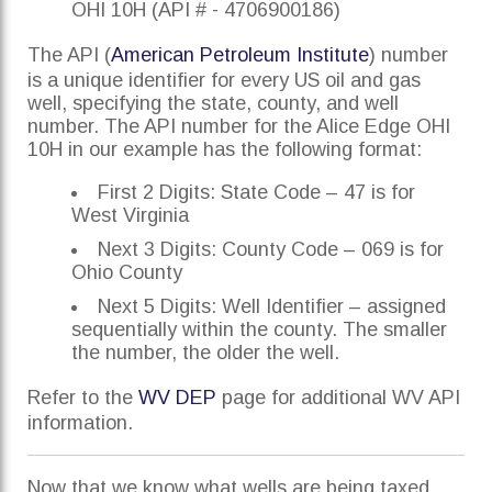
OHI 10H (API # - 4706900186)
The API (
American Petroleum Institute
) number
is a unique identifier for every US oil and gas
well, specifying the state, county, and well
number. The API number for the Alice Edge OHI
10H in our example has the following format:
First 2 Digits: State Code – 47 is for
West Virginia
Next 3 Digits: County Code – 069 is for
Ohio County
Next 5 Digits: Well Identifier – assigned
sequentially within the county. The smaller
the number, the older the well.
Refer to the
WV DEP
page for additional WV API
information.
Now that we know what wells are being taxed,