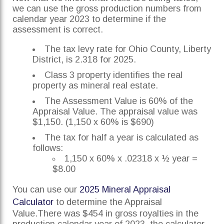
we can use the gross production numbers from
calendar year 2023 to determine if the
assessment is correct.
The tax levy rate for Ohio County, Liberty
District, is 2.318 for 2025.
Class 3 property identifies the real
property as mineral real estate.
The Assessment Value is 60% of the
Appraisal Value. The appraisal value was
$1,150. (1,150 x 60% is $690)
The tax for half a year is calculated as
follows:
1,150 x 60% x .02318 x ½ year =
$8.00
You can use our
2025 Mineral Appraisal
Calculator
to determine the Appraisal
Value.There was $454 in gross royalties in the