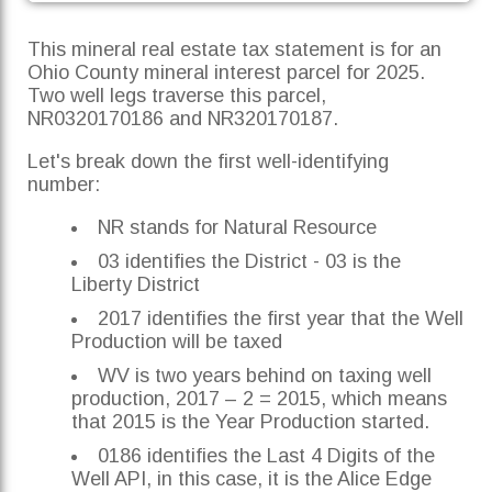
This mineral real estate tax statement is for an
Ohio County mineral interest parcel for 2025.
Two well legs traverse this parcel,
NR0320170186 and NR320170187.
Let's break down the first well-identifying
number:
NR stands for Natural Resource
03 identifies the District - 03 is the
Liberty District
2017 identifies the first year that the Well
Production will be taxed
WV is two years behind on taxing well
production, 2017 – 2 = 2015, which means
that 2015 is the Year Production started.
0186 identifies the Last 4 Digits of the
Well API, in this case, it is the Alice Edge