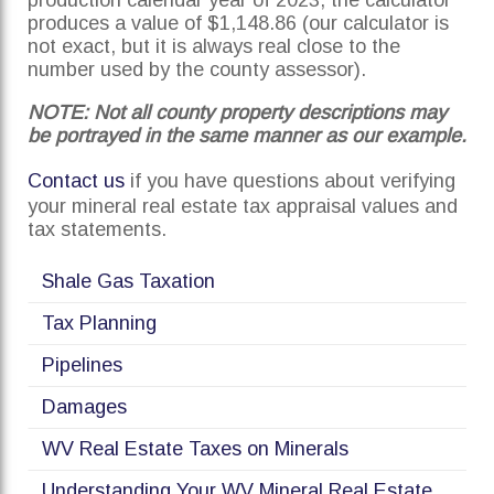
production calendar year of 2023, the calculator
produces a value of $1,148.86 (our calculator is
not exact, but it is always real close to the
number used by the county assessor).
NOTE: Not all county property descriptions may
be portrayed in the same manner as our example.
Contact us
if you have questions about verifying
your mineral real estate tax appraisal values and
tax statements.
Shale Gas Taxation
Tax Planning
Pipelines
Damages
WV Real Estate Taxes on Minerals
Understanding Your WV Mineral Real Estate