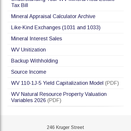
Tax Bill
Mineral Appraisal Calculator Archive
Like-Kind Exchanges (1031 and 1033)
Mineral Interest Sales
WV Unitization
Backup Withholding
Source Income
WV 110-1J-5 Yield Capitalization Model
(PDF)
WV Natural Resource Property Valuation
Variables 2026
(PDF)
246 Kruger Street