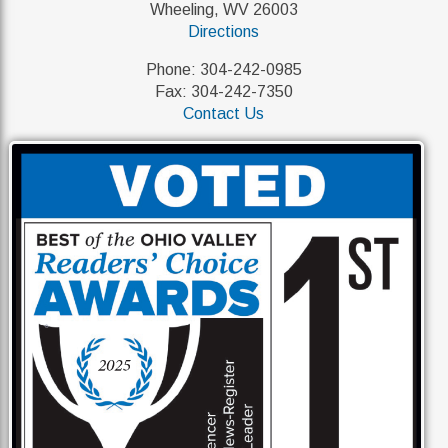
Wheeling, WV 26003
Directions
Phone: 304-242-0985
Fax: 304-242-7350
Contact Us