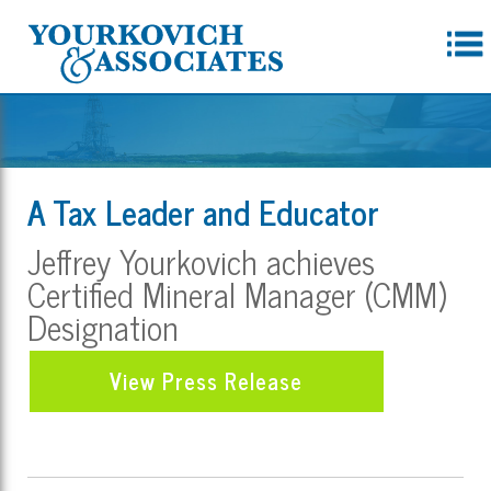
A Tax Leader and Educator
Jeffrey Yourkovich achieves
Certified Mineral Manager (CMM)
Designation
View Press Release