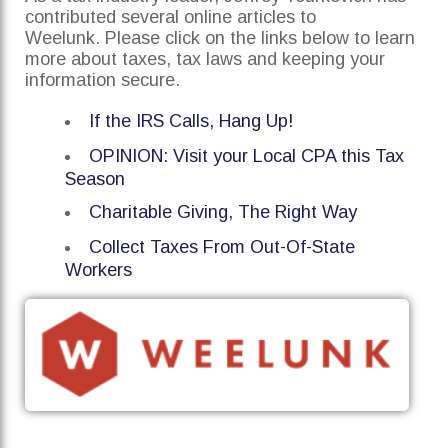
contributed several online articles to
Weelunk. Please click on the links below to learn
more about taxes, tax laws and keeping your
information secure.
If the IRS Calls, Hang Up!
OPINION: Visit your Local CPA this Tax
Season
Charitable Giving, The Right Way
Collect Taxes From Out-Of-State
Workers