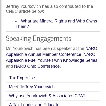
Jeffrey Yourkovich has also contributed to the
CNBC article below:
What are Mineral Rights and Who Owns
Them?
Speaking Engagements
Mr. Yourkovich has been a speaker at the
NARO
Appalachia Annual Member Conference
,
NARO
Appalachia Fuel Yourself with Knowledge Series
and
NARO Ohio Conference
.
Tax Expertise
Meet Jeffrey Yourkovich
Why use Yourkovich & Associates CPA?
A Tax Leader and Educator