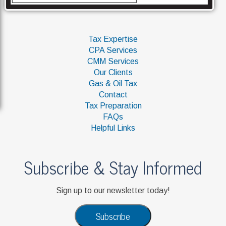
Tax Expertise
CPA Services
CMM Services
Our Clients
Gas & Oil Tax
Contact
Tax Preparation
FAQs
Helpful Links
Subscribe & Stay Informed
Sign up to our newsletter today!
Subscribe