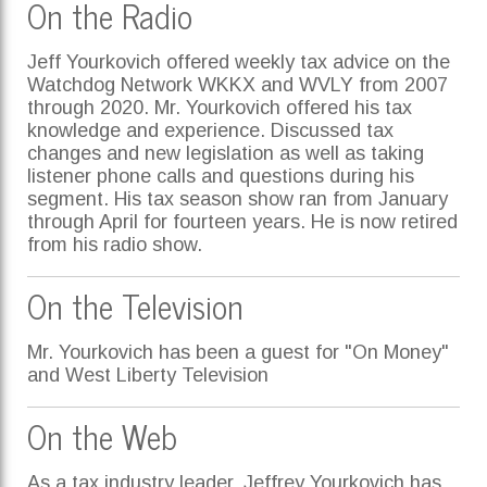
On the Radio
Jeff Yourkovich offered weekly tax advice on the
Watchdog Network WKKX and WVLY from 2007
through 2020. Mr. Yourkovich offered his tax
knowledge and experience. Discussed tax
changes and new legislation as well as taking
listener phone calls and questions during his
segment. His tax season show ran from January
through April for fourteen years. He is now retired
from his radio show.
On the Television
Mr. Yourkovich has been a guest for "On Money"
and West Liberty Television
On the Web
As a tax industry leader, Jeffrey Yourkovich has