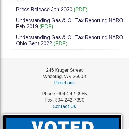
Press Release Jan 2020
(PDF)
Understanding Gas & Oil Tax Reporting NARO
Feb 2019
(PDF)
Understanding Gas & Oil Tax Reporting NARO
Ohio Sept 2022
(PDF)
246 Kruger Street
Wheeling, WV 26003
Directions
Phone: 304-242-0985
Fax: 304-242-7350
Contact Us